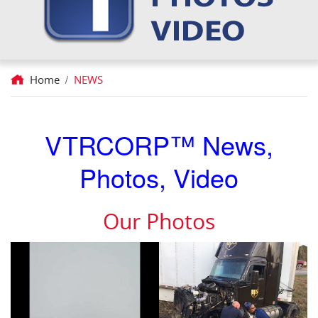
Home
/
NEWS
VTRCORP™ News,
Photos, Video
Our Photos