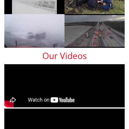
Our Videos