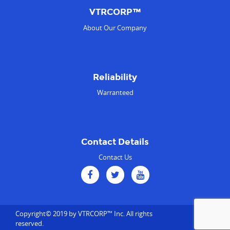
VTRCORP™
About Our Company
Reliability
Warranteed
Contact Details
Contact Us
Copyright© 2019 by VTRCORP™ Inc. All rights
reserved.