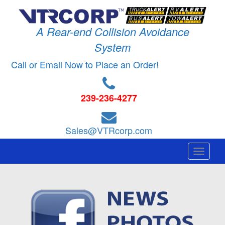
A Rear-end Collision Avoidance
System
Call or Email Now to Place an Order!
239-236-4277
Sales@VTRcorp.com
Toggle
navigati