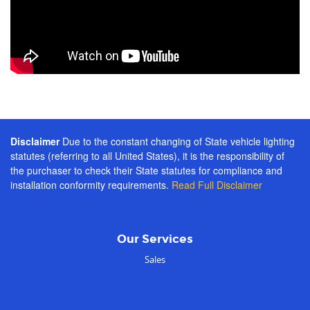
Disclaimer
Due to the constant changing of State vehicle lighting
statutes (referring to all United States), it is the responsibility of
the purchaser to check their State statutes for compliance and
installation conformity requirements.
Read Full Disclaimer
Our Services
Sales